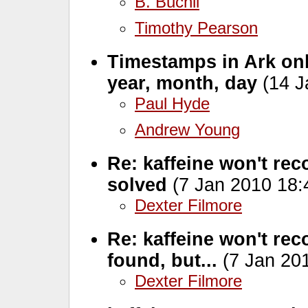
B. Buchli
Timothy Pearson
Timestamps in Ark onl
year, month, day
(14 J
Paul Hyde
Andrew Young
Re: kaffeine won't re
solved
(7 Jan 2010 18:
Dexter Filmore
Re: kaffeine won't re
found, but...
(7 Jan 201
Dexter Filmore