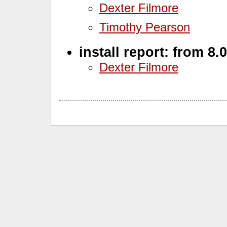
Dexter Filmore
Timothy Pearson
install report: from 8.
Dexter Filmore