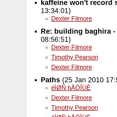
kaffeine won't record
13:34:01)
Dexter Filmore
Re: building baghira -
08:56:51)
Dexter Filmore
Timothy Pearson
Dexter Filmore
Paths
(25 Jan 2010 17:
éÌØÑ þÅÒÎÙÈ
Dexter Filmore
Timothy Pearson