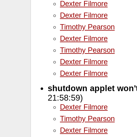
Dexter Filmore
Dexter Filmore
Timothy Pearson
Dexter Filmore
Timothy Pearson
Dexter Filmore
Dexter Filmore
shutdown applet won'
21:58:59)
Dexter Filmore
Timothy Pearson
Dexter Filmore