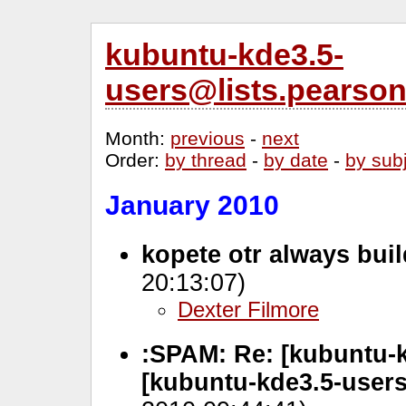
kubuntu-kde3.5-
users@lists.pearso
Month
:
previous
-
next
Order
:
by thread
-
by date
-
by sub
January 2010
kopete otr always bui
20:13:07)
Dexter Filmore
:SPAM: Re: [kubuntu-k
[kubuntu-kde3.5-user