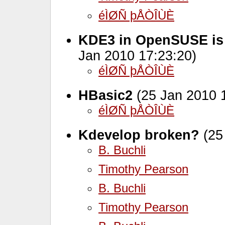
éÌØÑ þÅÒÎÙÈ
KDE3 in OpenSUSE is 
Jan 2010 17:23:20)
éÌØÑ þÅÒÎÙÈ
HBasic2
(25 Jan 2010 
éÌØÑ þÅÒÎÙÈ
Kdevelop broken?
(25
B. Buchli
Timothy Pearson
B. Buchli
Timothy Pearson