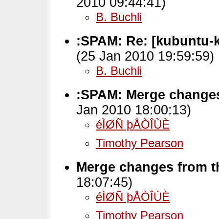
2010 09:44:41)
B. Buchli
:SPAM: Re: [kubuntu-
(25 Jan 2010 19:59:59)
B. Buchli
:SPAM: Merge changes
Jan 2010 18:00:13)
éÌØÑ þÅÒÎÙÈ
Timothy Pearson
Merge changes from th
18:07:45)
éÌØÑ þÅÒÎÙÈ
Timothy Pearson