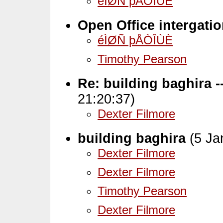
éÌØÑ þÅÒÎÙÈ
Open Office intergati
éÌØÑ þÅÒÎÙÈ
Timothy Pearson
Re: building baghira 
21:20:37)
Dexter Filmore
building baghira
(5 Ja
Dexter Filmore
Dexter Filmore
Timothy Pearson
Dexter Filmore