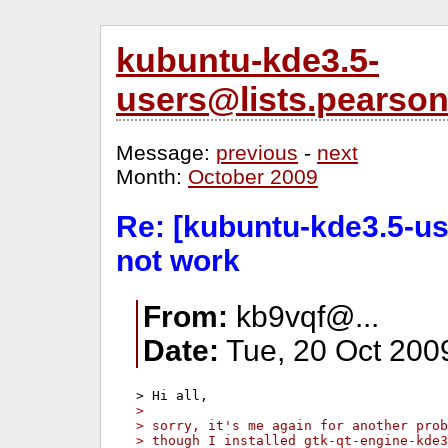
kubuntu-kde3.5-
users@lists.pearso
Message:
previous
-
next
Month:
October 2009
Re: [kubuntu-kde3.5-us
not work
From:
kb9vqf@...
Date:
Tue, 20 Oct 200
>
> sorry, it's me again for another prob
> though I installed gtk-qt-engine-kde