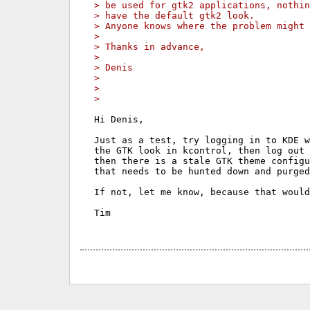
> be used for gtk2 applications, nothin
> have the default gtk2 look.
> Anyone knows where the problem might 
>
> Thanks in advance,
>
> Denis
>
>
>
Hi Denis,

Just as a test, try logging in to KDE w
the GTK look in kcontrol, then log out 
then there is a stale GTK theme configu
that needs to be hunted down and purged
If not, let me know, because that would
Tim
